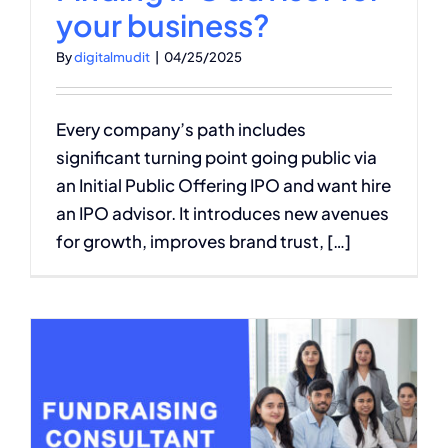
your business?
By
digitalmudit
|
04/25/2025
Every company’s path includes
significant turning point going public via
an Initial Public Offering IPO and want hire
an IPO advisor. It introduces new avenues
for growth, improves brand trust, […]