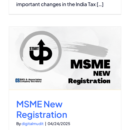
important changes in the India Tax […]
n
MSME New
Registration
By
digitalmudit
|
04/24/2025