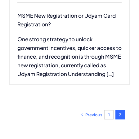
MSME New Registration or Udyam Card
Registration?
One strong strategy to unlock
government incentives, quicker access to
finance, and recognition is through MSME
new registration, currently called as
Udyam Registration Understanding […]
Previous
1
2