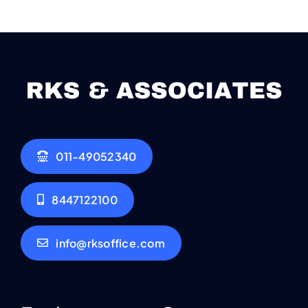
011-49052340
8447122100
info@rksoffice.com