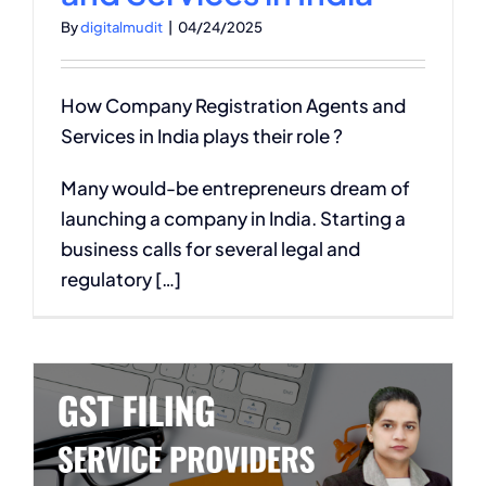
By
digitalmudit
|
04/24/2025
How Company Registration Agents and
Services in India plays their role ?
Many would-be entrepreneurs dream of
launching a company in India. Starting a
business calls for several legal and
regulatory […]