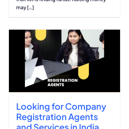
may […]
Looking for Company
Registration Agents
and Services in India