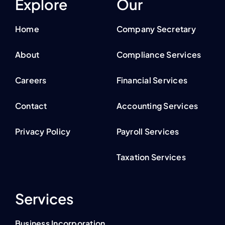
Explore
Our
Home
Company Secretary
About
Compliance Services
Careers
Financial Services
Contact
Accounting Services
Privacy Policy
Payroll Services
Taxation Services
Services
Business Incorporation