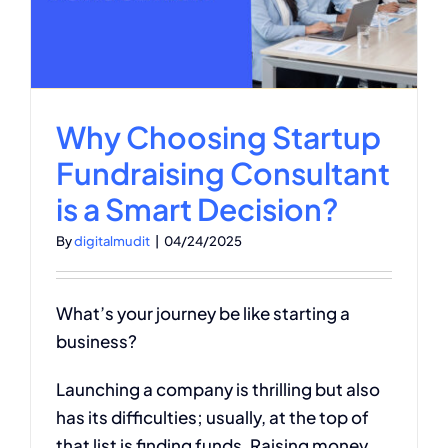
Why Choosing Startup
Fundraising Consultant
is a Smart Decision?
By
digitalmudit
|
04/24/2025
What’s your journey be like starting a
business?
Launching a company is thrilling but also
has its difficulties; usually, at the top of
that list is finding funds. Raising money