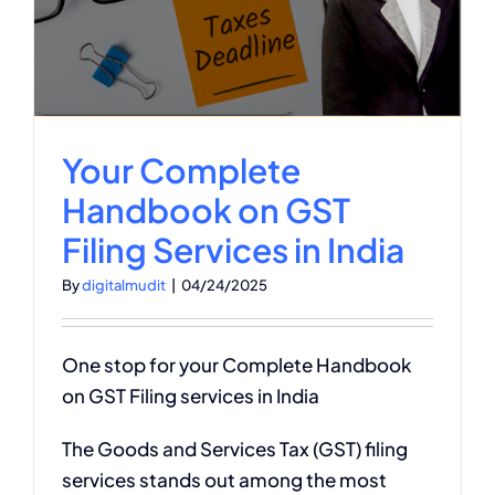
g
Your Complete
Handbook on GST
Filing Services in India
By
digitalmudit
|
04/24/2025
One stop for your Complete Handbook
on GST Filing services in India
The Goods and Services Tax (GST) filing
services stands out among the most