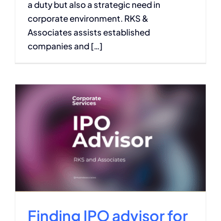
a duty but also a strategic need in
corporate environment. RKS &
Associates assists established
companies and […]
Finding IPO advisor for