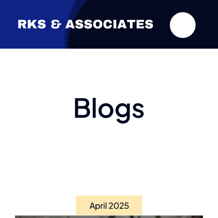
Skip
to
content
Blogs
April 2025