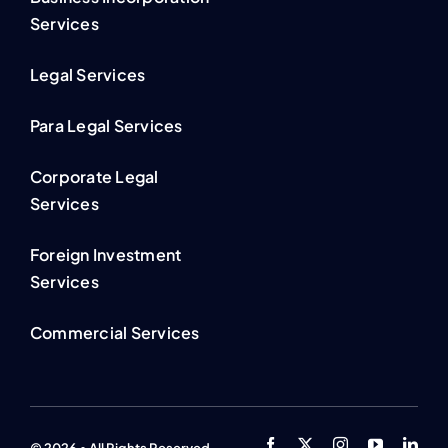
Services
Legal Services
Para Legal Services
Corporate Legal
Services
Foreign Investment
Services
Commercial Services
© 2026 • All Rights Reserved