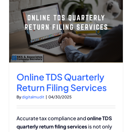
Online TDS Quarterly
Return Filing Services
By
digitalmudit
|
04/30/2025
Accurate tax compliance and
online TDS
quarterly return filing services
is not only