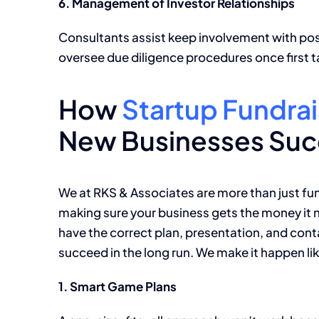
6. Management of Investor Relationships
Consultants assist keep involvement with pos
oversee due diligence procedures once first ta
How
Startup Fundrai
New Businesses Su
We at RKS & Associates are more than just fun
making sure your business gets the money it n
have the correct plan, presentation, and cont
succeed in the long run. We make it happen lik
1. Smart Game Plans