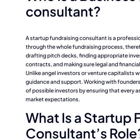
consultant?
A startup fundraising consultant is a profess
through the whole fundraising process, theref
drafting pitch decks, finding appropriate inv
contracts, and making sure legal and financia
Unlike angel investors or venture capitalists
guidance and support. Working with founders, 
of possible investors by ensuring that every as
market expectations.
What Is a Startup 
Consultant’s Role