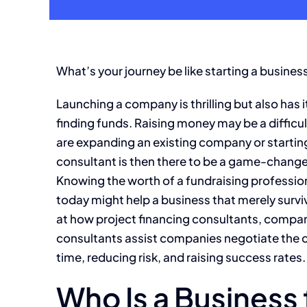
What’s your journey be like starting a busines
Launching a company is thrilling but also has its 
finding funds. Raising money may be a diffi
are expanding an existing company or starting 
consultant is then there to be a game-change
Knowing the worth of a fundraising profession
today might help a business that merely surviv
at how project financing consultants, compan
consultants assist companies negotiate the 
time, reducing risk, and raising success rates.
Who Is a Business