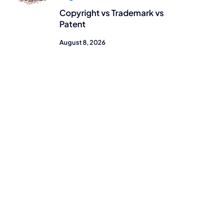
Copyright vs Trademark vs
Patent
August 8, 2026