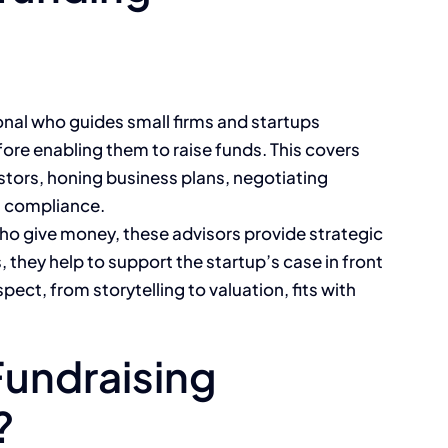
ional who guides small firms and startups
ore enabling them to raise funds. This covers
estors, honing business plans, negotiating
l compliance.
 who give money, these advisors provide strategic
they help to support the startup’s case in front
pect, from storytelling to valuation, fits with
Fundraising
?