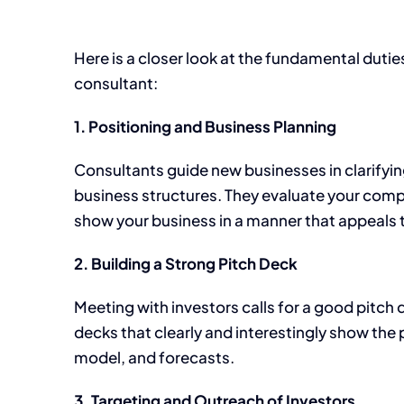
Here is a closer look at the fundamental dutie
consultant:
1. Positioning and Business Planning
Consultants guide new businesses in clarifyin
business structures. They evaluate your comp
show your business in a manner that appeals t
2. Building a Strong Pitch Deck
Meeting with investors calls for a good pitch
decks that clearly and interestingly show the 
model, and forecasts.
3. Targeting and Outreach of Investors