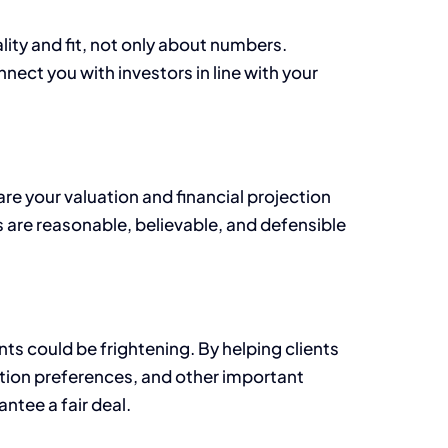
lity and fit, not only about numbers.
nect you with investors in line with your
are your valuation and financial projection
 are reasonable, believable, and defensible
ts could be frightening. By helping clients
dation preferences, and other important
ntee a fair deal.