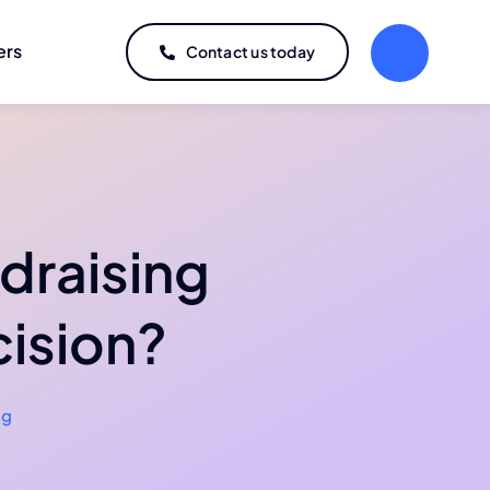
ers
Contact us today
draising
cision?
og