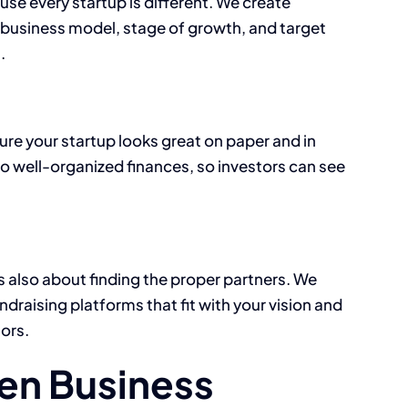
se every startup is different. We create
 business model, stage of growth, and target
.
sure your startup looks great on paper and in
o well-organized finances, so investors can see
s also about finding the proper partners. We
draising platforms that fit with your vision and
ors.
en Business