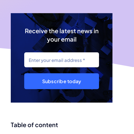
Receive the latest news in
your email
Subscribe today
Table of content