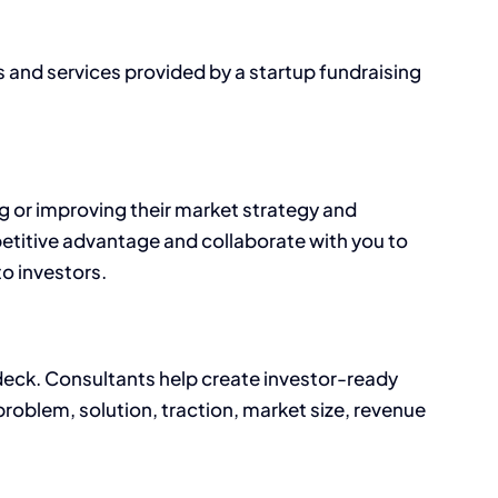
s and services provided by a startup fundraising
g or improving their market strategy and
etitive advantage and collaborate with you to
o investors.
 deck. Consultants help create investor-ready
problem, solution, traction, market size, revenue