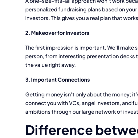
A one-size-fits-all approach won’t work becau
personalized fundraising plans based on your
investors. This gives you a real plan that works
2. Makeover for Investors
The first impression is important. We’ll make 
person, from interesting presentation decks t
the value right away.
3. Important Connections
Getting money isn’t only about the money; it’
connect you with VCs, angel investors, and fun
ambitions through our large network of invest
Difference betwe