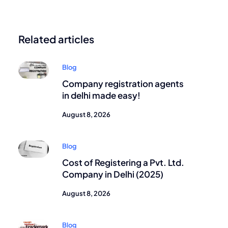
Related articles
Blog
Company registration agents
in delhi made easy!
August 8, 2026
Blog
Cost of Registering a Pvt. Ltd.
Company in Delhi (2025)
August 8, 2026
Blog