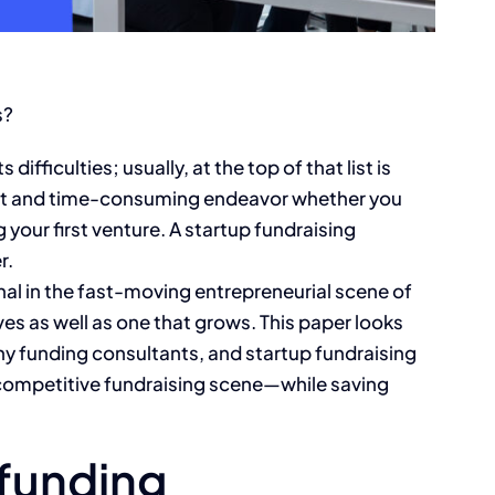
s?
difficulties; usually, at the top of that list is
cult and time-consuming endeavor whether you
your first venture. A startup fundraising
r.
al in the fast-moving entrepreneurial scene of
es as well as one that grows. This paper looks
y funding consultants, and startup fundraising
competitive fundraising scene—while saving
 funding