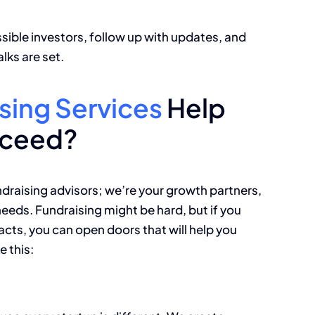
sible investors, follow up with updates, and
lks are set.
sing Services
Help
cceed?
draising advisors; we’re your growth partners,
eeds. Fundraising might be hard, but if you
acts, you can open doors that will help you
e this: