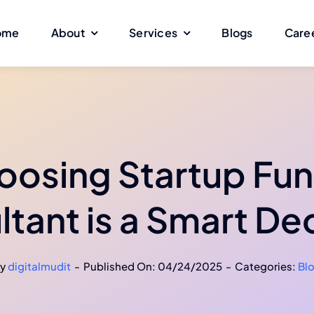
ome
About
Services
Blogs
Care
osing Startup Fun
tant is a Smart De
y
digitalmudit
-
Published On: 04/24/2025
-
Categories:
Bl