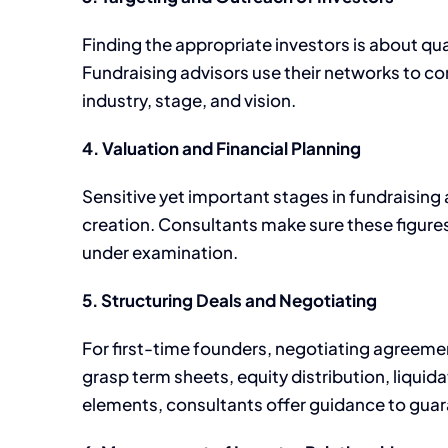
Finding the appropriate investors is about qua
Fundraising advisors use their networks to con
industry, stage, and vision.
4. Valuation and Financial Planning
Sensitive yet important stages in fundraising 
creation. Consultants make sure these figures
under examination.
5. Structuring Deals and Negotiating
For first-time founders, negotiating agreemen
grasp term sheets, equity distribution, liqui
elements, consultants offer guidance to guara