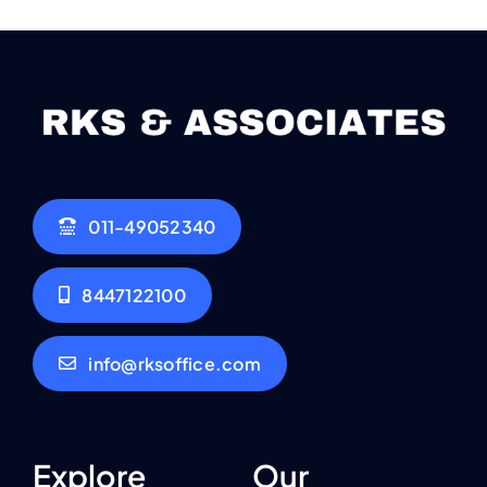
011-49052340
8447122100
info@rksoffice.com
Explore
Our