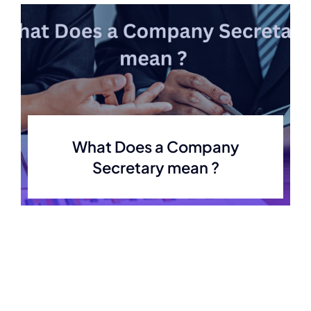
What Does a Company
Secretary mean ?