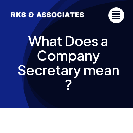
Skip
to
content
What Does a
Company
Secretary mean
?