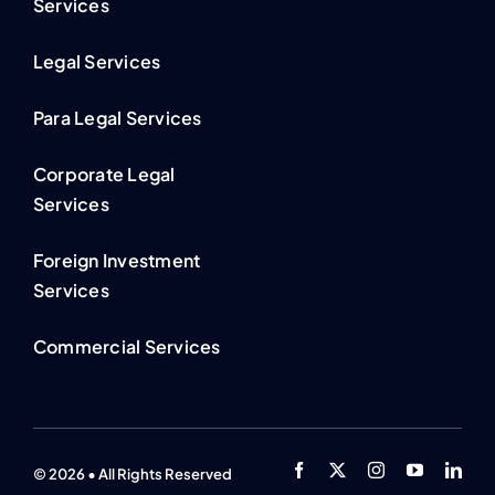
Services
Legal Services
Para Legal Services
Corporate Legal
Services
Foreign Investment
Services
Commercial Services
© 2026 • All Rights Reserved