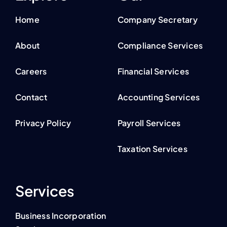
Home
Company Secretary
About
Compliance Services
Careers
Financial Services
Contact
Accounting Services
Privacy Policy
Payroll Services
Taxation Services
Services
Business Incorporation