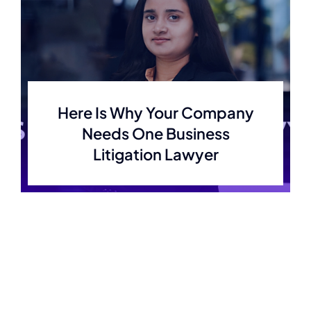
Here Is Why Your Company
Needs One Business
Litigation Lawyer