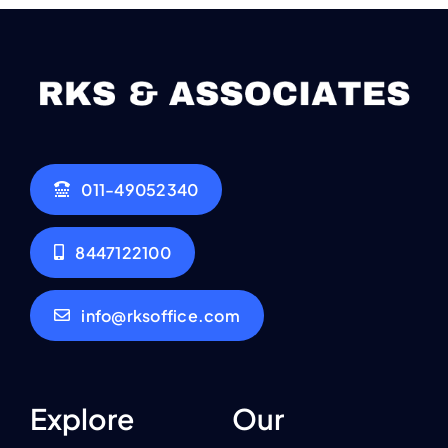
011-49052340
8447122100
info@rksoffice.com
Explore
Our