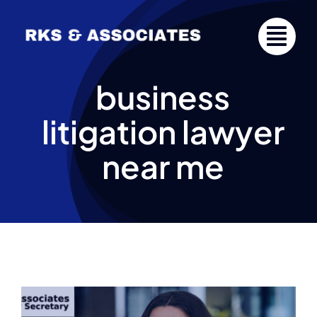
Skip
to
content
business
litigation lawyer
near me