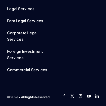
Legal Services
Para Legal Services
Corporate Legal
Services
Foreign Investment
Services
Commercial Services
© 2026 • All Rights Reserved