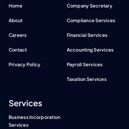
Home
Company Secretary
About
Compliance Services
Careers
Financial Services
Contact
Accounting Services
Privacy Policy
Payroll Services
Taxation Services
Services
Business Incorporation
Services