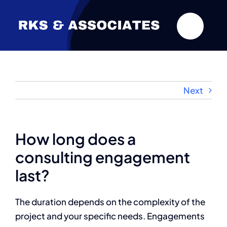
Skip
to
content
Next
How long does a
consulting engagement
last?
The duration depends on the complexity of the
project and your specific needs. Engagements