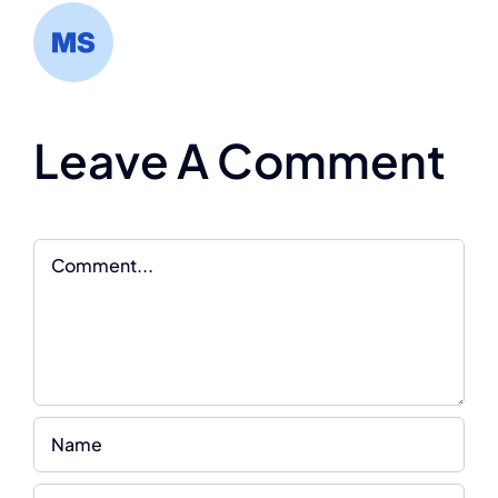
Leave A Comment
Comment