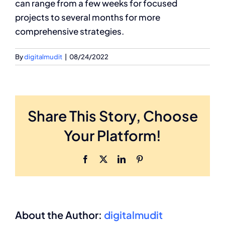
can range from a few weeks for focused
projects to several months for more
comprehensive strategies.
By
digitalmudit
|
08/24/2022
Share This Story, Choose
Your Platform!
Facebook
X
LinkedIn
Pinterest
About the Author:
digitalmudit