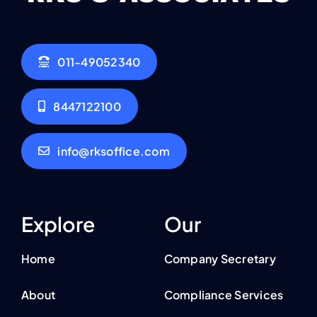
011-49052340
8447122100
info@rksoffice.com
Explore
Our
Home
Company Secretary
About
Compliance Services