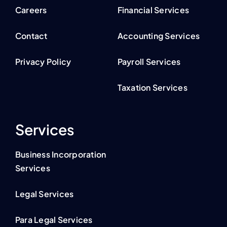
Careers
Financial Services
Contact
Accounting Services
Privacy Policy
Payroll Services
Taxation Services
Services
Business Incorporation
Services
Legal Services
Para Legal Services