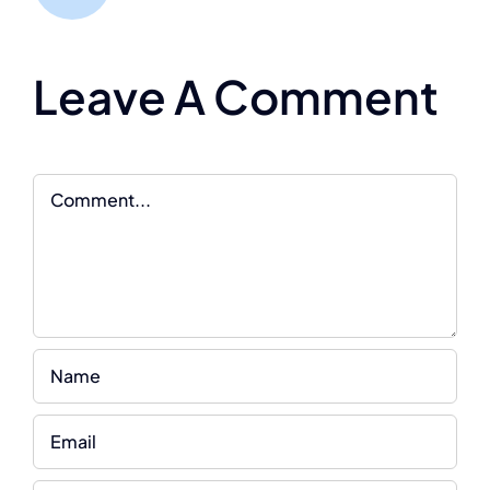
Leave A Comment
Comment