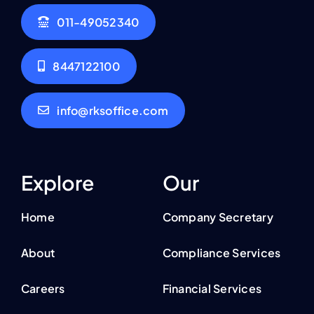
011-49052340
8447122100
info@rksoffice.com
Explore
Our
Home
Company Secretary
About
Compliance Services
Careers
Financial Services