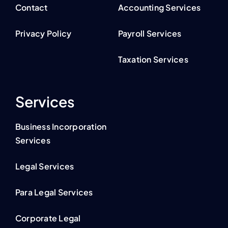
Contact
Accounting Services
Privacy Policy
Payroll Services
Taxation Services
Services
Business Incorporation
Services
Legal Services
Para Legal Services
Corporate Legal