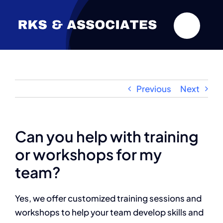
Skip
to
content
Previous
Next
Can you help with training
or workshops for my
team?
Yes, we offer customized training sessions and
workshops to help your team develop skills and