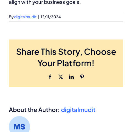
align with your business goals.
By
digitalmudit
|
12/11/2024
Share This Story, Choose
Your Platform!
Facebook
X
LinkedIn
Pinterest
About the Author:
digitalmudit